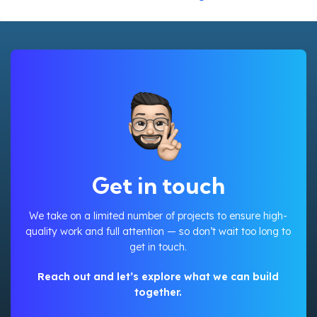
Get in touch
We take on a limited number of projects to ensure high-
quality work and full attention — so don’t wait too long to
get in touch.
Reach out and let’s explore what we can build
together.