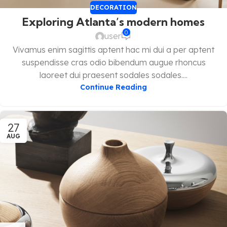
DECORATION
Exploring Atlanta’s modern homes
0
user
Vivamus enim sagittis aptent hac mi dui a per aptent
suspendisse cras odio bibendum augue rhoncus
laoreet dui praesent sodales sodales....
Continue Reading
27
AUG