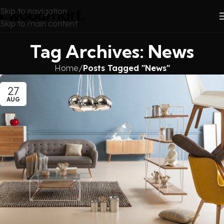
Skip to navigation
Skip to main content
Tag Archives: News
Home
/
Posts Tagged "News"
27
AUG