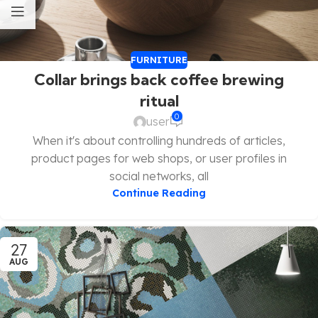
FURNITURE
Collar brings back coffee brewing
ritual
0
user
When it's about controlling hundreds of articles,
product pages for web shops, or user profiles in
social networks, all
Continue Reading
27
AUG