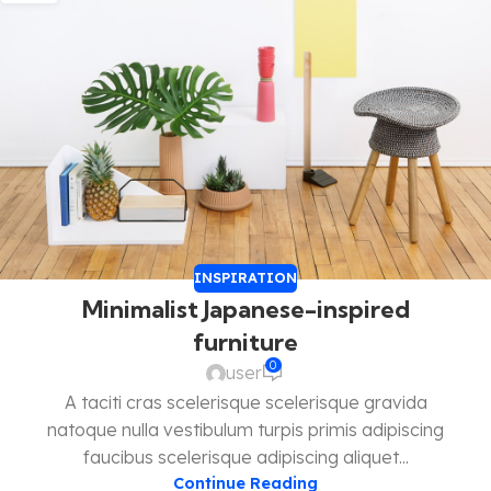
INSPIRATION
Minimalist Japanese-inspired
furniture
0
user
A taciti cras scelerisque scelerisque gravida
natoque nulla vestibulum turpis primis adipiscing
faucibus scelerisque adipiscing aliquet...
Continue Reading