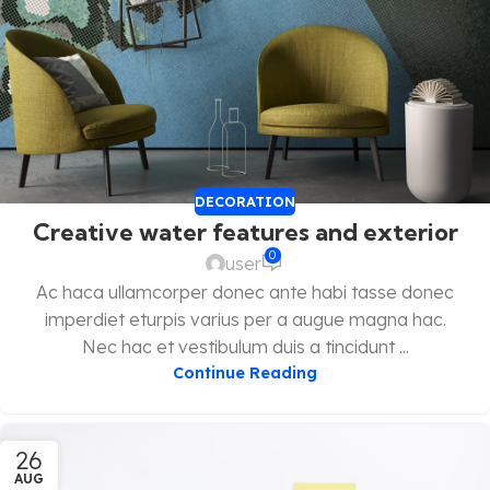
DECORATION
Creative water features and exterior
0
user
Ac haca ullamcorper donec ante habi tasse donec
imperdiet eturpis varius per a augue magna hac.
Nec hac et vestibulum duis a tincidunt ...
Continue Reading
26
AUG