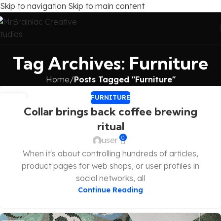
Skip to navigation
Skip to main content
Tag Archives: Furniture
Home
/
Posts Tagged "Furniture"
FURNITURE
27
Collar brings back coffee brewing
AUG
ritual
0
user
When it's about controlling hundreds of articles,
product pages for web shops, or user profiles in
social networks, all
Continue Reading