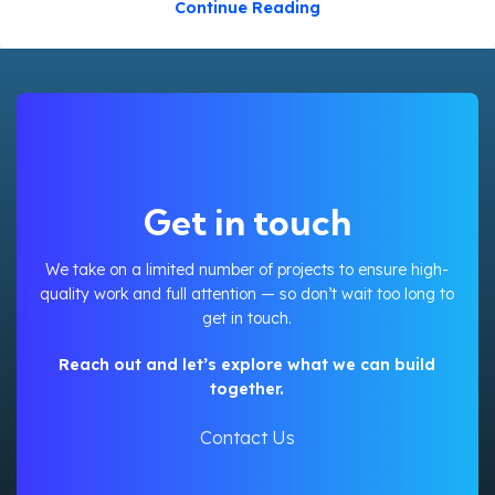
Continue Reading
Get in touch
We take on a limited number of projects to ensure high-
quality work and full attention — so don’t wait too long to
get in touch.
Reach out and let’s explore what we can build
together.
Contact Us