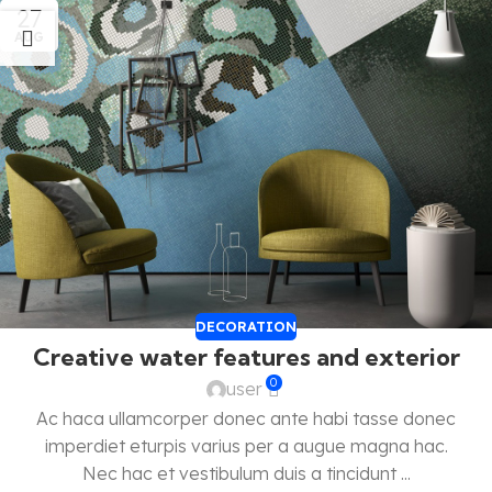
27
AUG
DECORATION
Creative water features and exterior
0
user
Ac haca ullamcorper donec ante habi tasse donec
imperdiet eturpis varius per a augue magna hac.
Nec hac et vestibulum duis a tincidunt ...